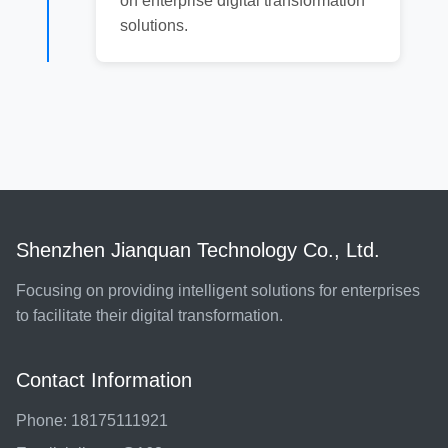
on enterprise digital transformation
solutions.
Shenzhen Jianquan Technology Co., Ltd.
Focusing on providing intelligent solutions for enterprises
to facilitate their digital transformation.
Contact Information
Phone: 18175111921