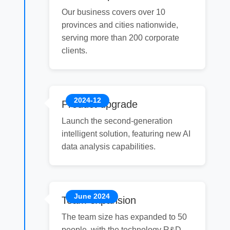
Our business covers over 10
provinces and cities nationwide,
serving more than 200 corporate
clients.
2024-12
Product upgrade
Launch the second-generation
intelligent solution, featuring new AI
data analysis capabilities.
June 2024
Team expansion
The team size has expanded to 50
people, with the technology R&D