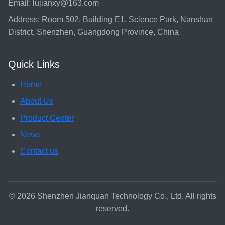
Email: lujianxy@163.com
Address: Room 502, Building E1, Science Park, Nanshan
District, Shenzhen, Guangdong Province, China
Quick Links
Home
About Us
Product Center
News
Contact us
© 2026 Shenzhen Jianquan Technology Co., Ltd. All rights
reserved.