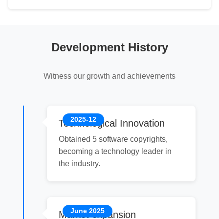
Development History
Witness our growth and achievements
2025-12
Technological Innovation
Obtained 5 software copyrights,
becoming a technology leader in
the industry.
June 2025
Market expansion