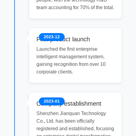
team accounting for 70% of the total.
2023-12
First product launch
Launched the first enterprise
intelligent management system,
gaining recognition from over 10
corporate clients.
2023-01
Company establishment
Shenzhen Jianquan Technology
Co., Ltd. has been officially
registered and established, focusing