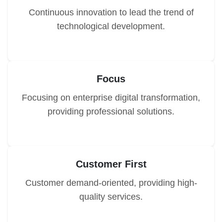
Continuous innovation to lead the trend of
technological development.
Focus
Focusing on enterprise digital transformation,
providing professional solutions.
Customer First
Customer demand-oriented, providing high-
quality services.