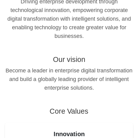
Driving enterprise development through
technological innovation, empowering corporate
digital transformation with intelligent solutions, and
enabling technology to create greater value for
businesses.
Our vision
Become a leader in enterprise digital transformation
and build a globally leading provider of intelligent
enterprise solutions.
Core Values
Innovation