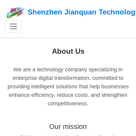
Shenzhen Jianquan Technology
About Us
We are a technology company specializing in
enterprise digital transformation, committed to
providing intelligent solutions that help businesses
enhance efficiency, reduce costs, and strengthen
competitiveness.
Our mission